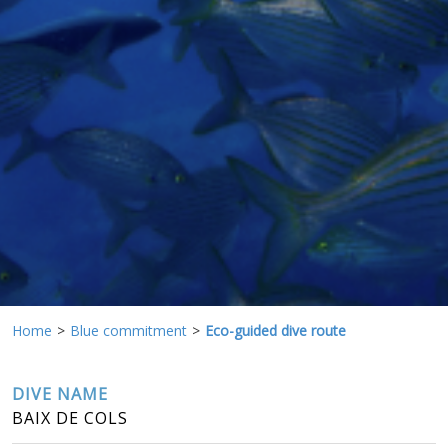
continuous observation of their browsing habits. Thanks to
them, we can know the browsing habits on the website and
display advertising related to the user's browsing profile.
Home
Blue commitment
Eco-guided dive route
DIVE NAME
BAIX DE COLS