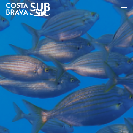
ES
CA
EN
FR
Modify cookies