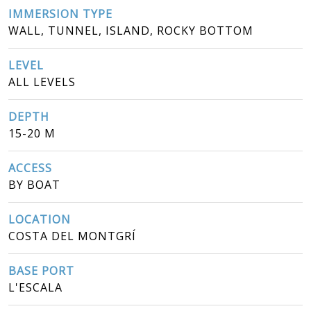
IMMERSION TYPE
WALL, TUNNEL, ISLAND, ROCKY BOTTOM
LEVEL
ALL LEVELS
DEPTH
15-20 M
ACCESS
BY BOAT
LOCATION
COSTA DEL MONTGRÍ
BASE PORT
L'ESCALA