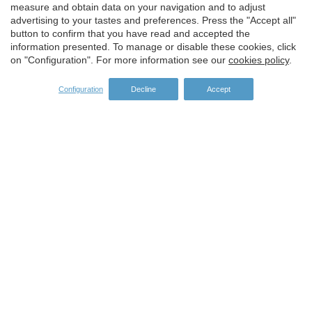
Save configuration
Accept all
measure and obtain data on your navigation and to adjust
advertising to your tastes and preferences. Press the "Accept all"
button to confirm that you have read and accepted the
information presented. To manage or disable these cookies, click
on "Configuration". For more information see our
cookies policy
.
Configuration
Decline
Accept