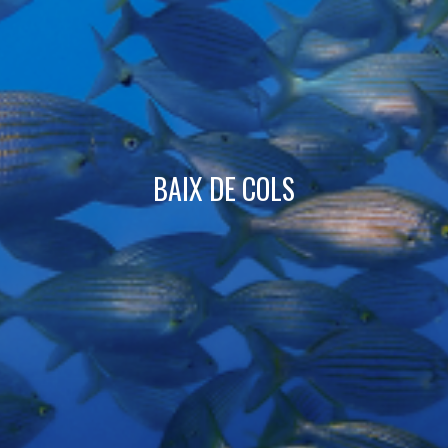
Technical and functional
Always active
This website uses its own Cookies to collect information in
order to improve our services. If you continue browsing,
you accept their installation. The user has the possibility of
configuring his browser, being able, if he so wishes, to
prevent them from being installed on his hard drive,
although he must bear in mind that such action may cause
difficulties in navigating the website.
BAIX DE COLS
Analytics and personalization
They allow the monitoring and analysis of the behavior of
the users of this website. The information collected
through this type of cookies is used to measure the activity
of the web for the elaboration of user navigation profiles in
order to introduce improvements based on the analysis of
the usage data made by the users of the service. They
allow us to save the user's preference information to
improve the quality of our services and to offer a better
experience through recommended products.
Marketing and advertising
These cookies are used to store information about the
preferences and personal choices of the user through the