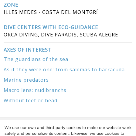
ZONE
ILLES MEDES - COSTA DEL MONTGRÍ
DIVE CENTERS WITH ECO-GUIDANCE
ORCA DIVING, DIVE PARADIS, SCUBA ALEGRE
AXES OF INTEREST
The guardians of the sea
As if they were one: from salemas to barracuda
Marine predators
Macro lens: nudibranchs
Without feet or head
We use our own and third-party cookies to make our website work
SPONSORS
safely and personalize its content. Likewise, we use cookies to