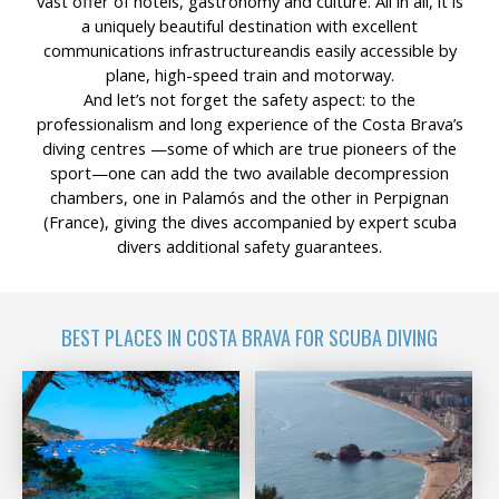
vast offer of hotels, gastronomy and culture. All in all, it is
a uniquely beautiful destination with excellent
communications infrastructureandis easily accessible by
plane, high-speed train and motorway.
And let’s not forget the safety aspect: to the
professionalism and long experience of the Costa Brava’s
diving centres —some of which are true pioneers of the
sport—one can add the two available decompression
chambers, one in Palamós and the other in Perpignan
(France), giving the dives accompanied by expert scuba
divers additional safety guarantees.
BEST PLACES IN COSTA BRAVA FOR SCUBA DIVING