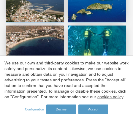
Save configuration
Accept all
We use our own and third-party cookies to make our website work
safely and personalize its content. Likewise, we use cookies to
measure and obtain data on your navigation and to adjust
advertising to your tastes and preferences. Press the "Accept all"
button to confirm that you have read and accepted the
information presented. To manage or disable these cookies, click
on "Configuration". For more information see our
cookies policy
.
Configuration
Decline
Accept