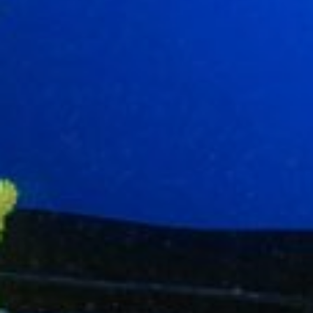
Modify cookies
Technical and functional
Always active
This website uses its own Cookies to collect information in
order to improve our services. If you continue browsing,
you accept their installation. The user has the possibility of
configuring his browser, being able, if he so wishes, to
prevent them from being installed on his hard drive,
although he must bear in mind that such action may cause
difficulties in navigating the website.
Analytics and personalization
They allow the monitoring and analysis of the behavior of
the users of this website. The information collected
through this type of cookies is used to measure the activity
of the web for the elaboration of user navigation profiles in