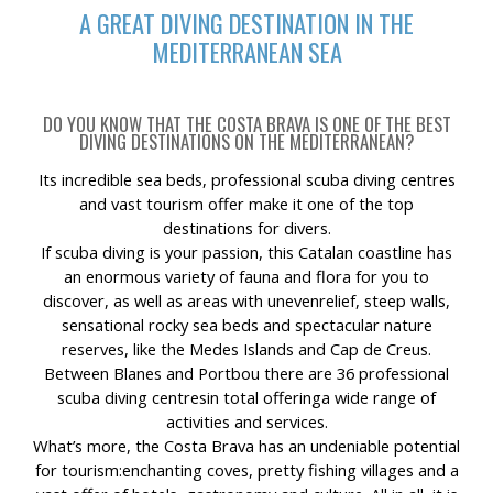
A GREAT DIVING DESTINATION IN THE
MEDITERRANEAN SEA
DO YOU KNOW THAT THE COSTA BRAVA IS ONE OF THE BEST
DIVING DESTINATIONS ON THE MEDITERRANEAN?
Its incredible sea beds, professional scuba diving centres
and vast tourism offer make it one of the top
destinations for divers.
If scuba diving is your passion, this Catalan coastline has
an enormous variety of fauna and flora for you to
discover, as well as areas with unevenrelief, steep walls,
sensational rocky sea beds and spectacular nature
reserves, like the Medes Islands and Cap de Creus.
Between Blanes and Portbou there are 36 professional
scuba diving centresin total offeringa wide range of
activities and services.
What’s more, the Costa Brava has an undeniable potential
for tourism:enchanting coves, pretty fishing villages and a