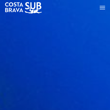
ES
CA
EN
FR