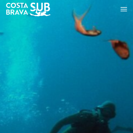
ES
CA
EN
FR
Modify cookies