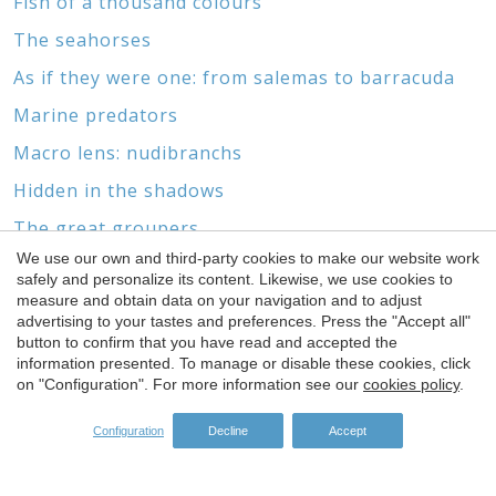
Fish of a thousand colours
The seahorses
As if they were one: from salemas to barracuda
Marine predators
Macro lens: nudibranchs
Hidden in the shadows
The great groupers
We use our own and third-party cookies to make our website work
Marine biotopes and wrecks
Save configuration
Accept all
safely and personalize its content. Likewise, we use cookies to
Without feet or head
measure and obtain data on your navigation and to adjust
advertising to your tastes and preferences. Press the "Accept all"
button to confirm that you have read and accepted the
information presented. To manage or disable these cookies, click
on "Configuration". For more information see our
cookies policy
.
SPONSORS
Configuration
Decline
Accept