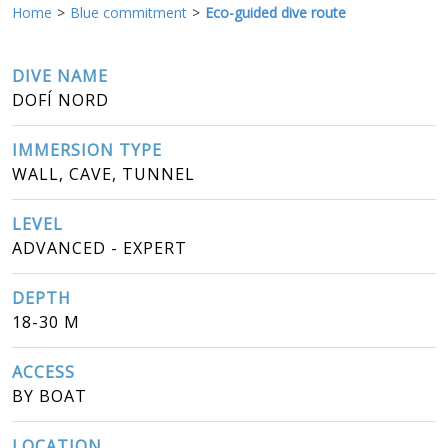
Home
Blue commitment
Eco-guided dive route
DIVE NAME
DOFÍ NORD
IMMERSION TYPE
WALL, CAVE, TUNNEL
LEVEL
ADVANCED - EXPERT
DEPTH
18-30 M
ACCESS
BY BOAT
LOCATION