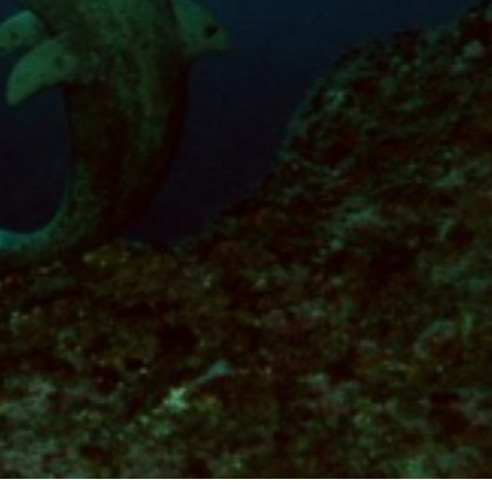
These cookies are used to store information about the
preferences and personal choices of the user through the
continuous observation of their browsing habits. Thanks to
them, we can know the browsing habits on the website and
display advertising related to the user's browsing profile.