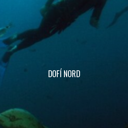
Technical and functional
Always active
This website uses its own Cookies to collect information in
order to improve our services. If you continue browsing,
you accept their installation. The user has the possibility of
configuring his browser, being able, if he so wishes, to
prevent them from being installed on his hard drive,
although he must bear in mind that such action may cause
difficulties in navigating the website.
Analytics and personalization
DOFÍ NORD
They allow the monitoring and analysis of the behavior of
the users of this website. The information collected
through this type of cookies is used to measure the activity
of the web for the elaboration of user navigation profiles in
order to introduce improvements based on the analysis of
the usage data made by the users of the service. They
allow us to save the user's preference information to
improve the quality of our services and to offer a better
experience through recommended products.
Marketing and advertising