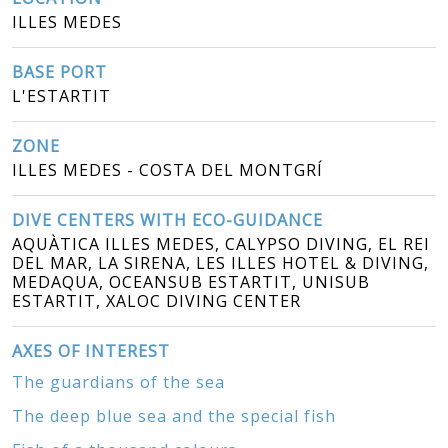
ILLES MEDES
BASE PORT
L'ESTARTIT
ZONE
ILLES MEDES - COSTA DEL MONTGRÍ
DIVE CENTERS WITH ECO-GUIDANCE
AQUÀTICA ILLES MEDES, CALYPSO DIVING, EL REI
DEL MAR, LA SIRENA, LES ILLES HOTEL & DIVING,
MEDAQUA, OCEANSUB ESTARTIT, UNISUB
ESTARTIT, XALOC DIVING CENTER
AXES OF INTEREST
The guardians of the sea
The deep blue sea and the special fish