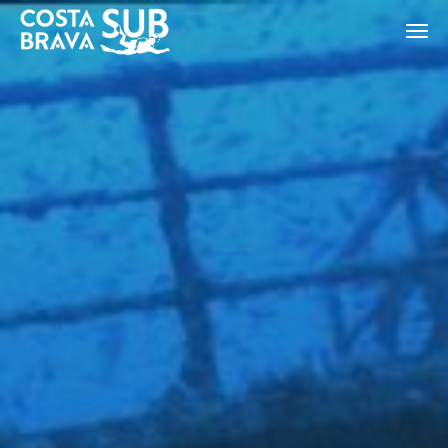
ES
CA
EN
FR
Modify cookies