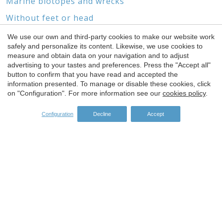
Marine biotopes and wrecks
Without feet or head
We use our own and third-party cookies to make our website work
safely and personalize its content. Likewise, we use cookies to
Save configuration
Accept all
measure and obtain data on your navigation and to adjust
advertising to your tastes and preferences. Press the "Accept all"
SPONSORS
button to confirm that you have read and accepted the
information presented. To manage or disable these cookies, click
on "Configuration". For more information see our
cookies policy
.
Configuration
Decline
Accept