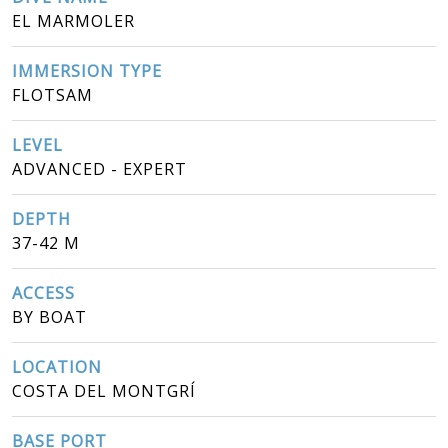
EL MARMOLER
IMMERSION TYPE
FLOTSAM
LEVEL
ADVANCED - EXPERT
DEPTH
37-42 M
ACCESS
BY BOAT
LOCATION
COSTA DEL MONTGRÍ
BASE PORT