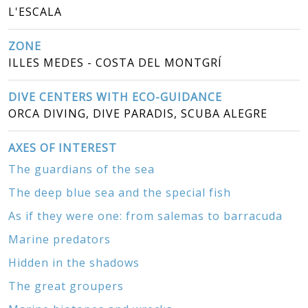
L'ESCALA
ZONE
ILLES MEDES - COSTA DEL MONTGRÍ
DIVE CENTERS WITH ECO-GUIDANCE
ORCA DIVING, DIVE PARADIS, SCUBA ALEGRE
AXES OF INTEREST
The guardians of the sea
The deep blue sea and the special fish
As if they were one: from salemas to barracuda
Marine predators
Hidden in the shadows
The great groupers