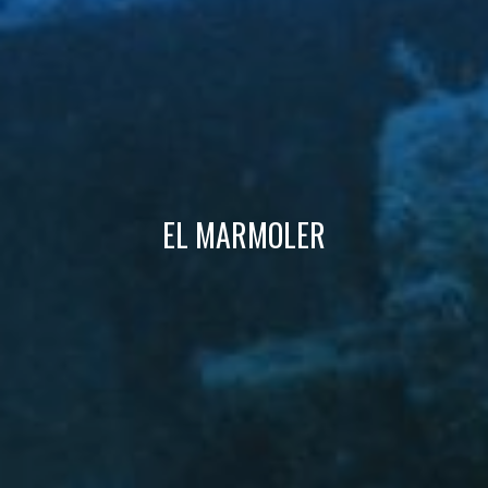
Technical and functional
Always active
This website uses its own Cookies to collect information in
order to improve our services. If you continue browsing,
you accept their installation. The user has the possibility of
configuring his browser, being able, if he so wishes, to
prevent them from being installed on his hard drive,
although he must bear in mind that such action may cause
difficulties in navigating the website.
Analytics and personalization
EL MARMOLER
They allow the monitoring and analysis of the behavior of
the users of this website. The information collected
through this type of cookies is used to measure the activity
of the web for the elaboration of user navigation profiles in
order to introduce improvements based on the analysis of
the usage data made by the users of the service. They
allow us to save the user's preference information to
improve the quality of our services and to offer a better
experience through recommended products.
Marketing and advertising
These cookies are used to store information about the