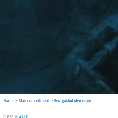
preferences and personal choices of the user through the
continuous observation of their browsing habits. Thanks to
them, we can know the browsing habits on the website and
display advertising related to the user's browsing profile.
Home
Blue commitment
Eco-guided dive route
DIVE NAME