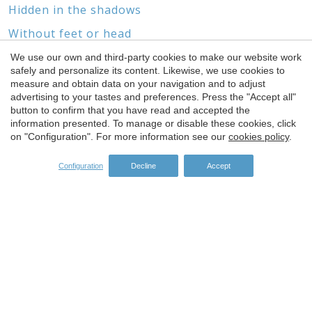
Hidden in the shadows
Without feet or head
We use our own and third-party cookies to make our website work
safely and personalize its content. Likewise, we use cookies to
Save configuration
Accept all
measure and obtain data on your navigation and to adjust
advertising to your tastes and preferences. Press the "Accept all"
SPONSORS
button to confirm that you have read and accepted the
information presented. To manage or disable these cookies, click
on "Configuration". For more information see our
cookies policy
.
Configuration
Decline
Accept