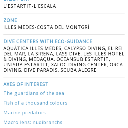
L'ESTARTIT-L'ESCALA
ZONE
ILLES MEDES-COSTA DEL MONTGRÍ
DIVE CENTERS WITH ECO-GUIDANCE
AQUÀTICA ILLES MEDES, CALYPSO DIVING, EL REI
DEL MAR, LA SIRENA, LASS DIVE, LES ILLES HOTEL
& DIVING, MEDAQUA, OCEANSUB ESTARTIT,
UNISUB ESTARTIT, XALOC DIVING CENTER, ORCA
DIVING, DIVE PARADIS, SCUBA ALEGRE
AXES OF INTEREST
The guardians of the sea
Fish of a thousand colours
Marine predators
Macro lens: nudibranchs