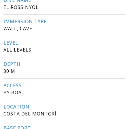
DIVE NAME
EL ROSSINYOL
IMMERSION TYPE
WALL, CAVE
LEVEL
ALL LEVELS
DEPTH
30 M
ACCESS
BY BOAT
LOCATION
COSTA DEL MONTGRÍ
BASE PORT