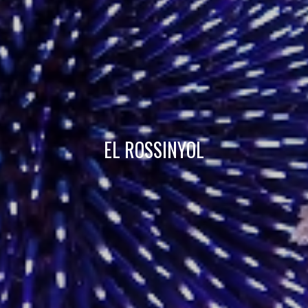
Technical and functional
Always active
This website uses its own Cookies to collect information in
order to improve our services. If you continue browsing,
you accept their installation. The user has the possibility of
configuring his browser, being able, if he so wishes, to
prevent them from being installed on his hard drive,
although he must bear in mind that such action may cause
difficulties in navigating the website.
Analytics and personalization
EL ROSSINYOL
They allow the monitoring and analysis of the behavior of
the users of this website. The information collected
through this type of cookies is used to measure the activity
of the web for the elaboration of user navigation profiles in
order to introduce improvements based on the analysis of
the usage data made by the users of the service. They
allow us to save the user's preference information to
improve the quality of our services and to offer a better
experience through recommended products.
Marketing and advertising
These cookies are used to store information about the