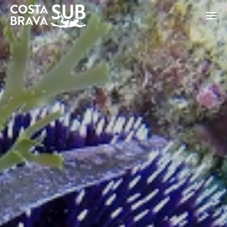
ES
CA
EN
FR
Modify cookies