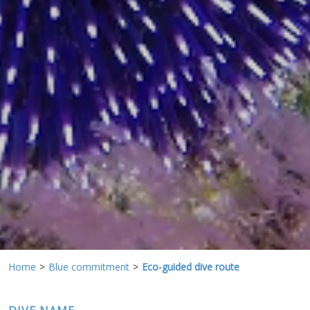
preferences and personal choices of the user through the
continuous observation of their browsing habits. Thanks to
them, we can know the browsing habits on the website and
display advertising related to the user's browsing profile.
Home
Blue commitment
Eco-guided dive route