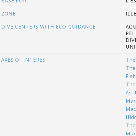
BASE PORT
L'E
ZONE
ILL
DIVE CENTERS WITH ECO-GUIDANCE
AQU
REI
DIV
UNI
AXES OF INTEREST
The
The
Fis
The
As 
Mar
Mac
Hid
The
Mar