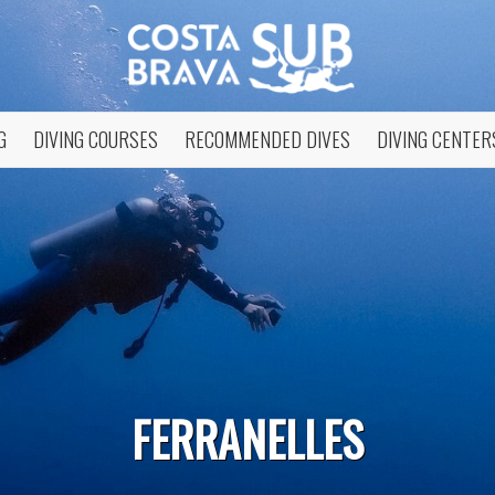
G
DIVING COURSES
RECOMMENDED DIVES
DIVING CENTER
fy cookies
FERRANELLES
cal and functional
Always
site uses its own Cookies to collect information in order to improve ou
. If you continue browsing, you accept their installation. The user has t