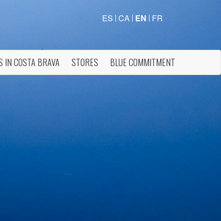
ES
CA
EN
FR
S IN COSTA BRAVA
STORES
BLUE COMMITMENT
 active
r
he