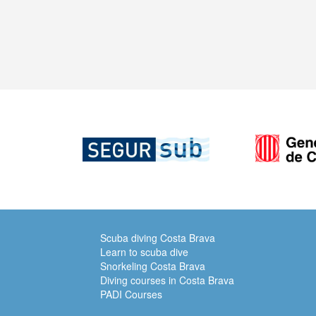
Scuba diving Costa Brava
Learn to scuba dive
Snorkeling Costa Brava
Diving courses in Costa Brava
PADI Courses