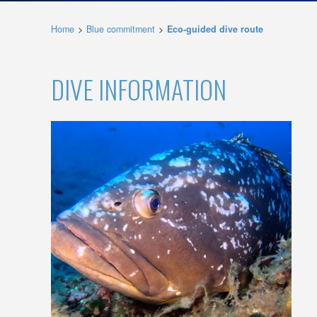
possibil
being i
Home
Blue commitment
Eco-guided dive route
cause di
Analyt
DIVE INFORMATION
They all
The info
of the w
improve
service
of our 
Market
These c
choices
Thanks 
advertis