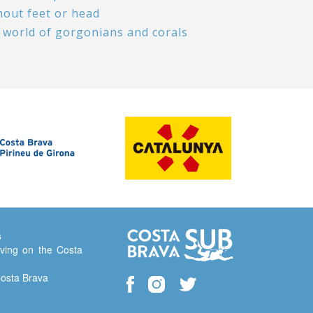
hout feet or head
 world of gorgonians and corals
s
ving on the Costa
Costa Brava