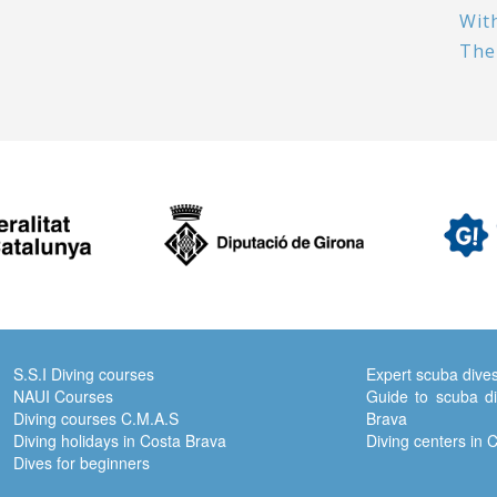
Wit
The
S.S.I Diving courses
Expert scuba dive
NAUI Courses
Guide to scuba di
Diving courses C.M.A.S
Brava
Diving holidays in Costa Brava
Diving centers in 
Dives for beginners