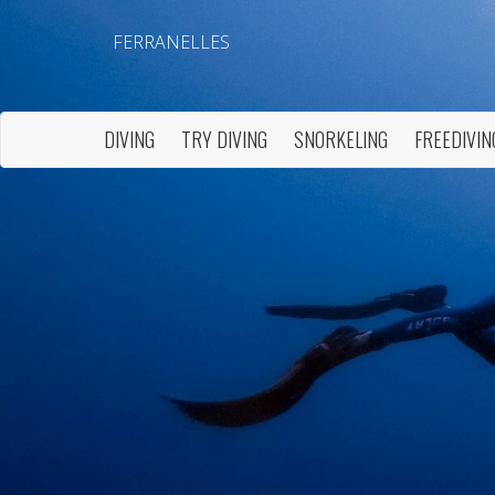
FERRANELLES
DIVING
TRY DIVING
SNORKELING
FREEDIVIN
Modi
Techni
This web
services