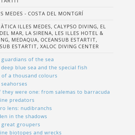
STARTIT
ES MEDES - COSTA DEL MONTGRÍ
ÀTICA ILLES MEDES, CALYPSO DIVING, EL
 DEL MAR, LA SIRENA, LES ILLES HOTEL &
ING, MEDAQUA, OCEANSUB ESTARTIT,
SUB ESTARTIT, XALOC DIVING CENTER
 guardians of the sea
 deep blue sea and the special fish
h of a thousand colours
 seahorses
if they were one: from salemas to barracuda
ine predators
ro lens: nudibranchs
den in the shadows
 great groupers
ine biotopes and wrecks