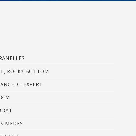
hem from
ion may
ite.
tivity
he
RANELLES
 quality
s.
L, ROCKY BOTTOM
ANCED - EXPERT
al
.
18 M
BOAT
ES MEDES