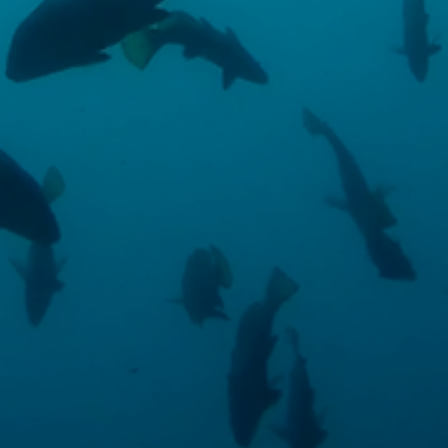
These cookies are used to store information about the
preferences and personal choices of the user through the
continuous observation of their browsing habits. Thanks to
them, we can know the browsing habits on the website and
display advertising related to the user's browsing profile.