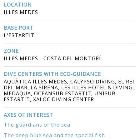
LOCATION
ILLES MEDES
BASE PORT
L'ESTARTIT
ZONE
ILLES MEDES - COSTA DEL MONTGRÍ
DIVE CENTERS WITH ECO-GUIDANCE
AQUÀTICA ILLES MEDES, CALYPSO DIVING, EL REI
DEL MAR, LA SIRENA, LES ILLES HOTEL & DIVING,
MEDAQUA, OCEANSUB ESTARTIT, UNISUB
ESTARTIT, XALOC DIVING CENTER
AXES OF INTEREST
The guardians of the sea
The deep blue sea and the special fish