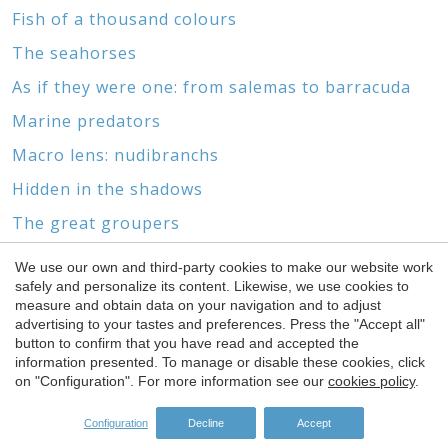
Fish of a thousand colours
The seahorses
As if they were one: from salemas to barracuda
Marine predators
Macro lens: nudibranchs
Hidden in the shadows
The great groupers
Marine biotopes and wrecks
We use our own and third-party cookies to make our website work
Save configuration
Accept all
safely and personalize its content. Likewise, we use cookies to
Without feet or head
measure and obtain data on your navigation and to adjust
The world of gorgonians and corals
advertising to your tastes and preferences. Press the "Accept all"
button to confirm that you have read and accepted the
information presented. To manage or disable these cookies, click
on "Configuration". For more information see our
cookies policy
.
Configuration
Decline
Accept
SPONSORS