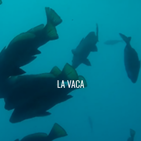
Technical and functional
Always active
This website uses its own Cookies to collect information in
order to improve our services. If you continue browsing,
you accept their installation. The user has the possibility of
configuring his browser, being able, if he so wishes, to
prevent them from being installed on his hard drive,
although he must bear in mind that such action may cause
difficulties in navigating the website.
Analytics and personalization
LA VACA
They allow the monitoring and analysis of the behavior of
the users of this website. The information collected
through this type of cookies is used to measure the activity
of the web for the elaboration of user navigation profiles in
order to introduce improvements based on the analysis of
the usage data made by the users of the service. They
allow us to save the user's preference information to
improve the quality of our services and to offer a better
experience through recommended products.
Marketing and advertising