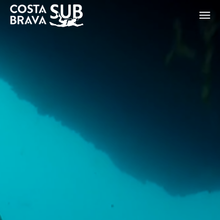
ES
CA
EN
FR
Modify cookies