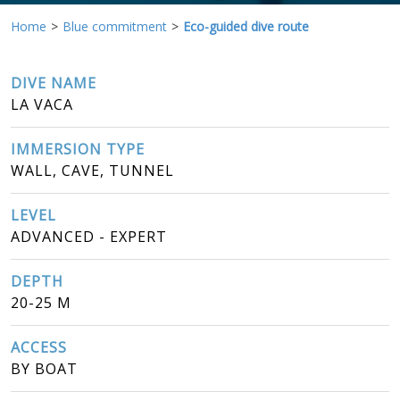
Home
Blue commitment
Eco-guided dive route
DIVE NAME
LA VACA
IMMERSION TYPE
WALL, CAVE, TUNNEL
LEVEL
ADVANCED - EXPERT
DEPTH
20-25 M
ACCESS
BY BOAT