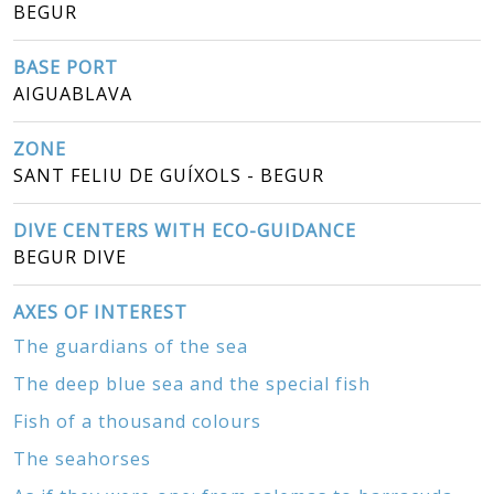
BEGUR
BASE PORT
AIGUABLAVA
ZONE
SANT FELIU DE GUÍXOLS - BEGUR
DIVE CENTERS WITH ECO-GUIDANCE
BEGUR DIVE
AXES OF INTEREST
The guardians of the sea
The deep blue sea and the special fish
Fish of a thousand colours
The seahorses