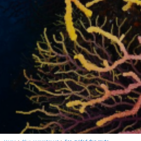
These cookies are used to store information about the
preferences and personal choices of the user through the
continuous observation of their browsing habits. Thanks to
them, we can know the browsing habits on the website and
display advertising related to the user's browsing profile.