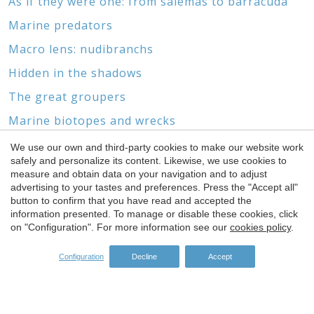
As if they were one: from salemas to barracuda
Marine predators
Macro lens: nudibranchs
Hidden in the shadows
The great groupers
Marine biotopes and wrecks
Without feet or head
We use our own and third-party cookies to make our website work
safely and personalize its content. Likewise, we use cookies to
Save configuration
Accept all
The world of gorgonians and corals
measure and obtain data on your navigation and to adjust
advertising to your tastes and preferences. Press the "Accept all"
button to confirm that you have read and accepted the
information presented. To manage or disable these cookies, click
on "Configuration". For more information see our
cookies policy
.
SPONSORS
Configuration
Decline
Accept