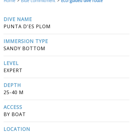
Home
Blue commitment
Eco-guided dive route
DIVE NAME
PUNTA D'ES PLOM
IMMERSION TYPE
SANDY BOTTOM
LEVEL
EXPERT
DEPTH
25-40 M
ACCESS
BY BOAT
LOCATION