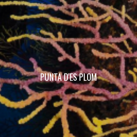
Technical and functional
Always active
This website uses its own Cookies to collect information in
order to improve our services. If you continue browsing,
you accept their installation. The user has the possibility of
configuring his browser, being able, if he so wishes, to
prevent them from being installed on his hard drive,
although he must bear in mind that such action may cause
difficulties in navigating the website.
Analytics and personalization
PUNTA D'ES PLOM
They allow the monitoring and analysis of the behavior of
the users of this website. The information collected
through this type of cookies is used to measure the activity
of the web for the elaboration of user navigation profiles in
order to introduce improvements based on the analysis of
the usage data made by the users of the service. They
allow us to save the user's preference information to
improve the quality of our services and to offer a better
experience through recommended products.
Marketing and advertising