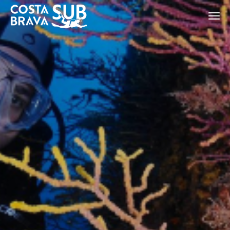
ES
CA
EN
FR
Modify cookies