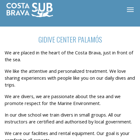
GIDIVE CENTER PALAMÓS
We are placed in the heart of the Costa Brava, just in front of
the sea.
We like the attentive and personalized treatment. We love
sharing experiences with people like you on our daily dives and
trips.
We are divers, we are passionate about the sea and we
promote respect for the Marine Environment.
In our dive school we train divers in small groups. All our
ES
CA
EN
FR
instructors are certified and authorised by local government.
We care our facilities and rental equipment. Our goal is your