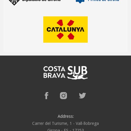
Address:
Carrer del Turisme, 1 -
Vall-llobrega
Girona -
ES -
17253