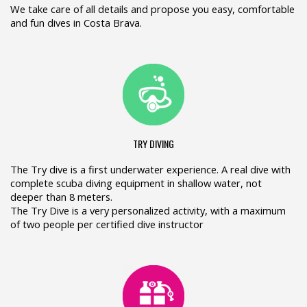
We take care of all details and propose you easy, comfortable
and fun dives in Costa Brava.
TRY DIVING
The Try dive is a first underwater experience. A real dive with
complete scuba diving equipment in shallow water, not
deeper than 8 meters.
The Try Dive is a very personalized activity, with a maximum
of two people per certified dive instructor