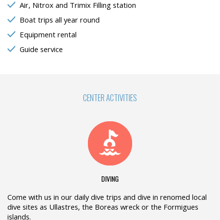
Air, Nitrox and Trimix Filling station
Boat trips all year round
Equipment rental
Guide service
CENTER ACTIVITIES
DIVING
Come with us in our daily dive trips and dive in renomed local
dive sites as Ullastres, the Boreas wreck or the Formigues
islands.