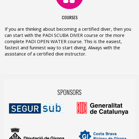
COURSES
If you are thinking about becoming a certified diver, then you
can start with the PADI SCUBA DIVER course or the more
complete PADI OPEN WATER course. This is the easiest,
fastest and funniest way to start diving. Always with the
assistance of a certified dive instructor.
SPONSORS