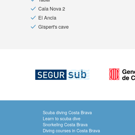
Cala Nova 2
El Ancla
Gispert's cave
Scuba diving Costa Brava
Learn to scuba dive
Snorkeling Costa Brava
Diving courses in Costa Brava