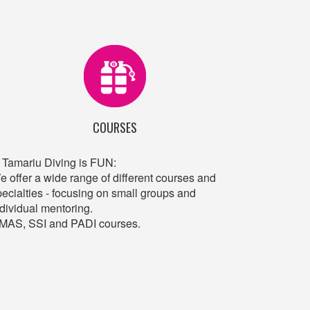
COURSES
n Tamariu Diving is FUN:
e offer a wide range of different courses and
pecialties - focusing on small groups and
ndividual mentoring.
MAS, SSI and PADI courses.