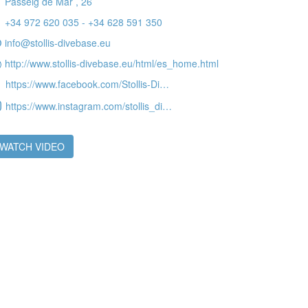
Passeig de Mar , 26
+34 972 620 035 - +34 628 591 350
info@stollis-divebase.eu
 active
http://www.stollis-divebase.eu/html/es_home.html
r
https://www.facebook.com/Stollis-Divebase-290178878686/
he
hem from
https://www.instagram.com/stollis_divebase
ion may
WATCH VIDEO
ite.
tivity
he
 quality
s.
al