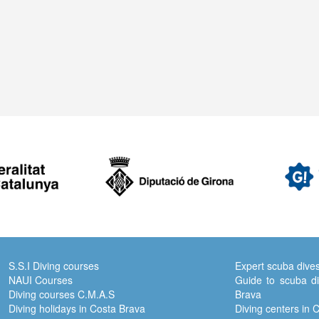
S.S.I Diving courses
Expert scuba dive
NAUI Courses
Guide to scuba di
Diving courses C.M.A.S
Brava
Diving holidays in Costa Brava
Diving centers in 