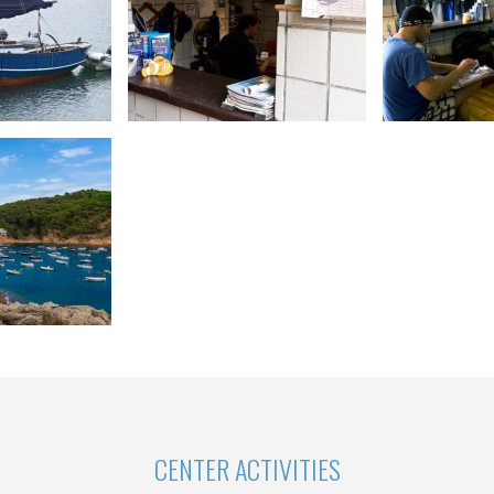
CENTER ACTIVITIES