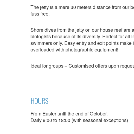
Modi
The jetty is a mere 30 meters distance from our 
fuss free.
Techni
Shore dives from the jetty on our house reef are
biologists because of its diversity. Perfect for all
This web
services
swimmers only. Easy entry and exit points make it
possibil
overloaded with photographic equipment!
being i
cause di
Ideal for groups – Customised offers upon reques
Analyt
They all
The info
of the w
improve
HOURS
service
of our 
From Easter until the end of October.
Daily 9:00 to 18:00 (with seasonal exceptions)
Market
These c