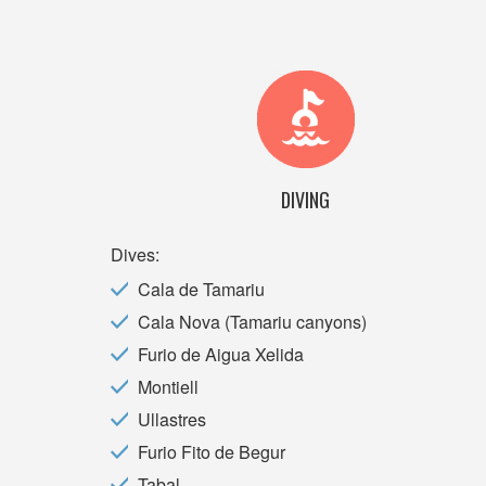
DIVING
Dives:
Cala de Tamariu
Cala Nova (Tamariu canyons)
Furio de Aigua Xelida
Montiell
Ullastres
Furio Fito de Begur
Tabal