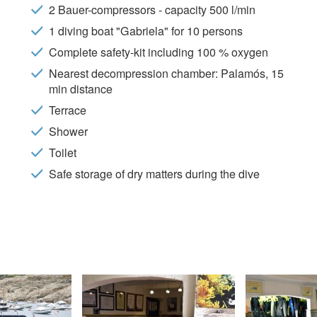
 of the user through the continuous observation of their browsing habits
2 Bauer-compressors - capacity 500 l/min
to them, we can know the browsing habits on the website and display
ing related to the user's browsing profile.
1 diving boat "Gabriela" for 10 persons
Complete safety-kit including 100 % oxygen
Save configuration
Accept all
Nearest decompression chamber: Palamós, 15
min distance
Terrace
Shower
Toilet
Safe storage of dry matters during the dive