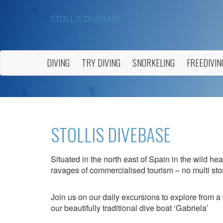
STOLLIS DIVEBASE
DIVING
TRY DIVING
SNORKELING
FREEDIVIN
STOLLIS DIVEBASE
Situated in the north east of Spain in the wild he
ravages of commercialised tourism – no multi stor
Join us on our daily excursions to explore from a 
our beautifully traditional dive boat ‘Gabriela’