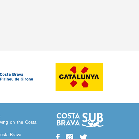
s
ving on the Costa
Costa Brava