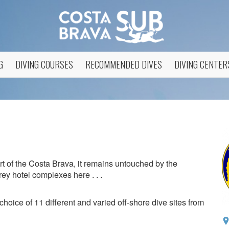
G
DIVING COURSES
RECOMMENDED DIVES
DIVING CENTER
art of the Costa Brava, it remains untouched by the
ey hotel complexes here . . .
choice of 11 different and varied off-shore dive sites from