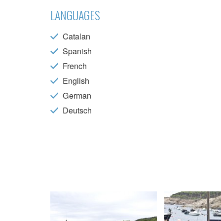
choices
Thanks 
LANGUAGES
advertis
Catalan
Spanish
French
English
German
Deutsch