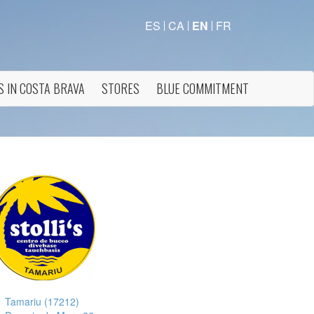
ES
CA
EN
FR
S IN COSTA BRAVA
STORES
BLUE COMMITMENT
Tamariu (17212)