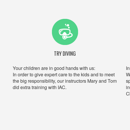
TRY DIVING
Your children are in good hands with us:
I
In order to give expert care to the kids and to meet
W
the big responsibility, our instructors Mary and Tom
s
did extra training with IAC.
i
C