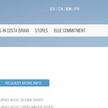
ES
CA
EN
FR
S IN COSTA BRAVA
STORES
BLUE COMMITMENT
 active
r
he
REQUEST MORE INFO
hem from
ion may
URSO ACUC SCUBA DIVER
URSO ACUC OPEN WATER DIVER