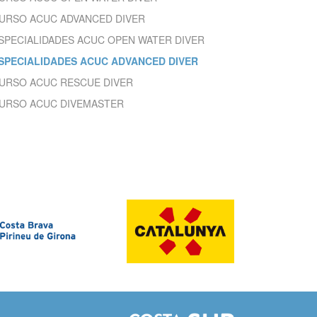
ite.
URSO ACUC ADVANCED DIVER
tivity
SPECIALIDADES ACUC OPEN WATER DIVER
he
 quality
SPECIALIDADES ACUC ADVANCED DIVER
s.
URSO ACUC RESCUE DIVER
URSO ACUC DIVEMASTER
al
.