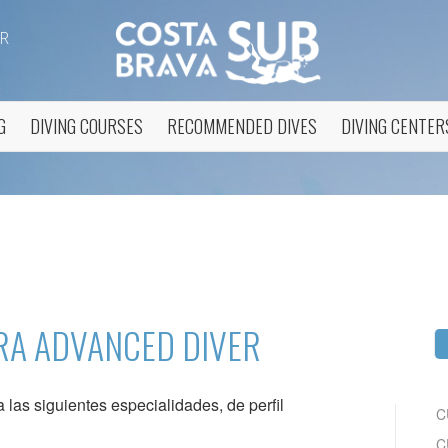
R
G
DIVING COURSES
RECOMMENDED DIVES
DIVING CENTER
fy cookies
cal and functional
Always
site uses its own Cookies to collect information in order to improve ou
RA ADVANCED DIVER
. If you continue browsing, you accept their installation. The user has t
ity of configuring his browser, being able, if he so wishes, to prevent t
nstalled on his hard drive, although he must bear in mind that such act
fficulties in navigating the website.
las siguientes especialidades, de perfil
C
ics and personalization
C