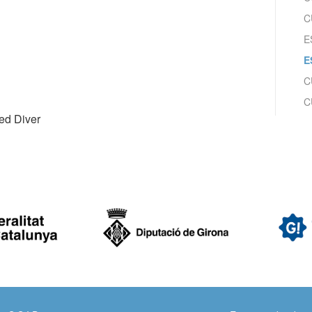
ow the monitoring and analysis of the behavior of the users of this webs
C
rmation collected through this type of cookies is used to measure the ac
eb for the elaboration of user navigation profiles in order to introduce
E
ments based on the analysis of the usage data made by the users of t
. They allow us to save the user's preference information to improve the
E
services and to offer a better experience through recommended product
C
ing and advertising
C
ced Diver
ookies are used to store information about the preferences and person
 of the user through the continuous observation of their browsing habits
to them, we can know the browsing habits on the website and display
ing related to the user's browsing profile.
Save configuration
Accept all