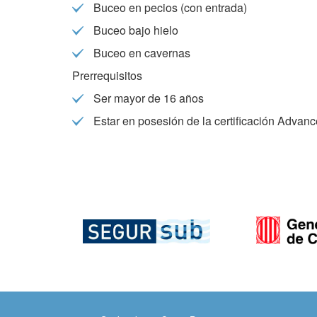
Buceo en pecios (con entrada)
They all
The info
Buceo bajo hielo
of the w
improve
Buceo en cavernas
service
of our 
Prerrequisitos
Ser mayor de 16 años
Market
Estar en posesión de la certificación Advan
These c
choices
Thanks 
advertis