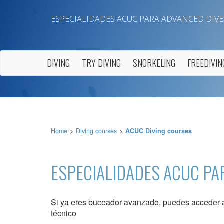
ESPECIALIDADES ACUC PARA ADVANCED DIVE
DIVING
TRY DIVING
SNORKELING
FREEDIVIN
Modi
Home
Diving courses
ACUC Diving courses
Techni
This web
ESPECIALIDADES ACUC PA
services
possibil
being i
cause di
Si ya eres buceador avanzado, puedes acceder a 
técnico
Analyt