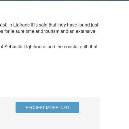
hem from
ion may
st. In Llafranc it is said that they have found just
es for leisure time and tourism and an extensive
ite.
tivity
ant Sebastià Lighthouse and the coastal path that
he
 quality
s.
al
.
REQUEST MORE INFO