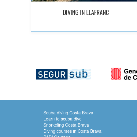
DIVING IN LLAFRANC
Scuba diving Costa Brava
Learn to scuba dive
Snorkeling Costa Brava
Diving courses in Costa Brava
PADI Courses