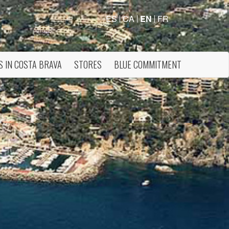
ES
CA
EN
FR
S IN COSTA BRAVA
STORES
BLUE COMMITMENT
 active
r
he