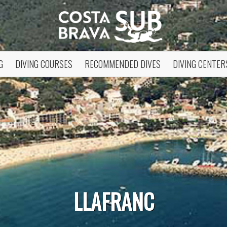
G
DIVING COURSES
RECOMMENDED DIVES
DIVING CENTER
fy cookies
LLAFRANC
cal and functional
Always
site uses its own Cookies to collect information in order to improve ou
. If you continue browsing, you accept their installation. The user has t