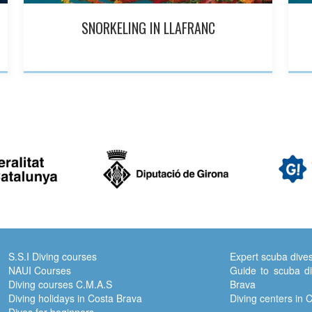
SNORKELING IN LLAFRANC
S.S.I Diving courses
Expert scuba dive
NAUI Courses
Guide to scuba di
Diving courses C.M.A.S
Brava
Diving holidays in Costa Brava
Diving centers in 
Dives for beginners