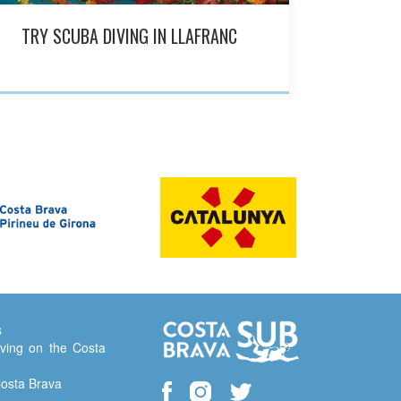
TRY SCUBA DIVING IN LLAFRANC
s
ving on the Costa
Costa Brava