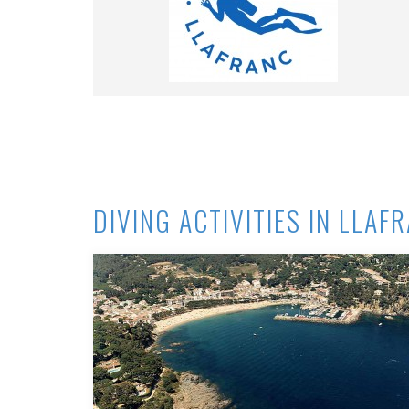
DIVING ACTIVITIES IN LLAF