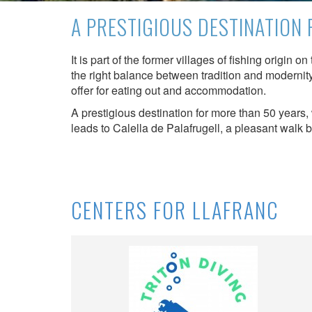
possibil
A PRESTIGIOUS DESTINATION
being i
cause di
It is part of the former villages of fishing origin 
Analyt
the right balance between tradition and modernity
offer for eating out and accommodation.
They all
The info
A prestigious destination for more than 50 years,
of the w
leads to Calella de Palafrugell, a pleasant walk 
improve
service
of our 
Market
CENTERS FOR LLAFRANC
These c
choices
Thanks 
advertis