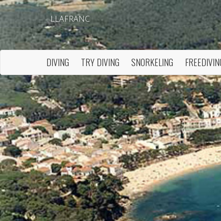
LLAFRANC
DIVING
TRY DIVING
SNORKELING
FREEDIVIN
Modi
Techni
This web
services