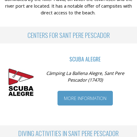
river port are located. It has a notable offer of campsites with
direct access to the beach.
CENTERS FOR SANT PERE PESCADOR
SCUBA ALEGRE
Càmping La Ballena Alegre, Sant Pere
Pescador (17470)
MORE INFORMATION
DIVING ACTIVITIES IN SANT PERE PESCADOR