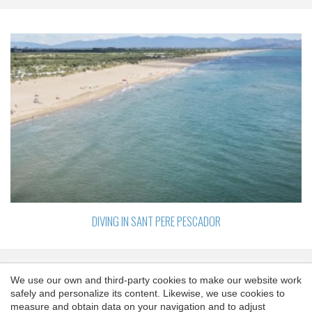
DIVING IN SANT PERE PESCADOR
We use our own and third-party cookies to make our website work
SPONSORS
safely and personalize its content. Likewise, we use cookies to
Save configuration
Accept all
measure and obtain data on your navigation and to adjust