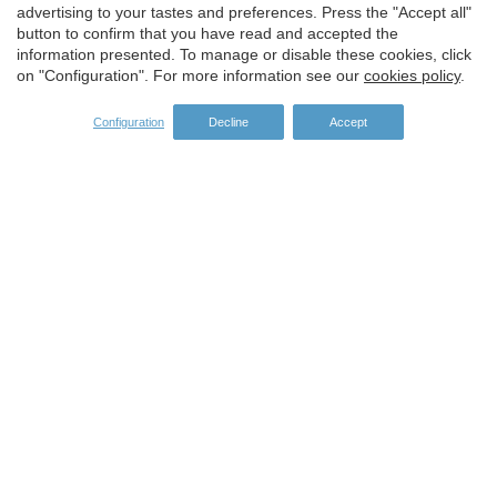
advertising to your tastes and preferences. Press the "Accept all"
button to confirm that you have read and accepted the
information presented. To manage or disable these cookies, click
on "Configuration". For more information see our
cookies policy
.
Configuration
Decline
Accept