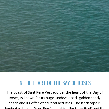
continuous observation of their browsing habits. Thanks to
them, we can know the browsing habits on the website and
display advertising related to the user's browsing profile.
IN THE HEART OF THE BAY OF ROSES
The coast of Sant Pere Pescador, in the heart of the Bay of
Roses, is known for its huge, undeveloped, golden sandy
beach and its offer of nautical activities. The landscape is
dominated by the River Fluvià, on which the town itself and the