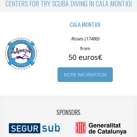
CENTERS FOR TRY SCUBA DIVING IN CALA MONTJOI
CALA MONTJOI
Roses (17480)
from
50 euros€
MORE INFORMATION
SPONSORS