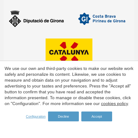
We use our own and third-party cookies to make our website work
safely and personalize its content. Likewise, we use cookies to
measure and obtain data on your navigation and to adjust
advertising to your tastes and preferences. Press the "Accept all"
Save configuration
Accept all
button to confirm that you have read and accepted the
information presented. To manage or disable these cookies, click
on "Configuration". For more information see our
cookies policy
.
Configuration
Decline
Accept