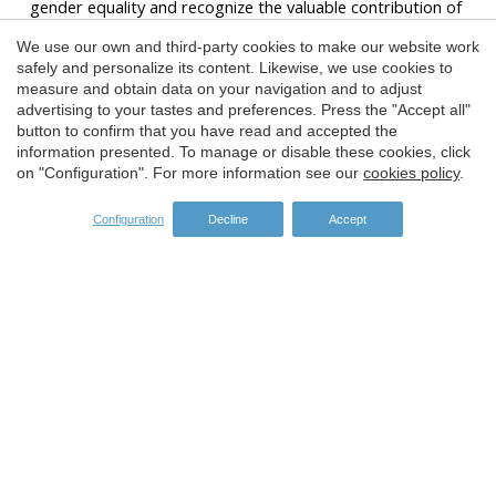
gender equality and recognize the valuable contribution of
women to the tourism and diving sector.
We use our own and third-party cookies to make our website work
The predominantly female presence on the board of
Save configuration
Accept all
safely and personalize its content. Likewise, we use cookies to
directors of the association, with Miriam Prat as president,
measure and obtain data on your navigation and to adjust
is a reflection of a positive change in the sector, although
advertising to your tastes and preferences. Press the "Accept all"
currently only 7 diving centers of the 38 members of the
button to confirm that you have read and accepted the
entity have a female director.
information presented. To manage or disable these cookies, click
on "Configuration". For more information see our
cookies policy
.
We hope that this recognition will serve as inspiration for
future generations of female divers and entrepreneurs.
Configuration
Decline
Accept
Congratulations to the winners for this well-deserved
prize!
SPONSORS