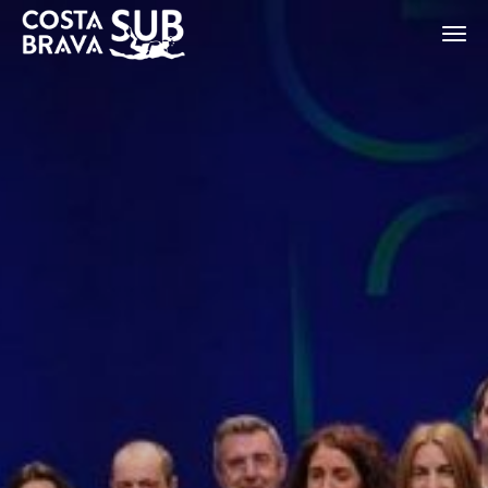
ES
CA
EN
FR