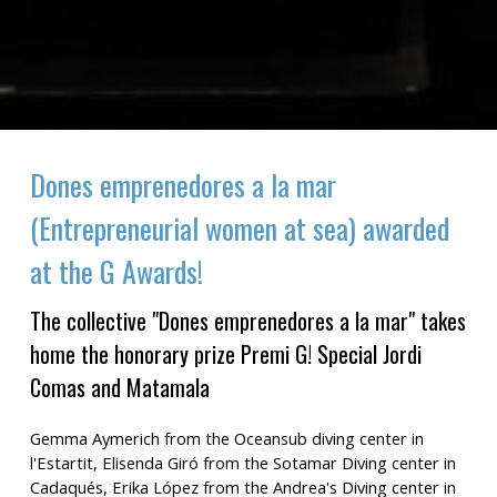
Dones emprenedores a la mar
(Entrepreneurial women at sea) awarded
at the G Awards!
The collective "Dones emprenedores a la mar" takes
home the honorary prize Premi G! Special Jordi
Comas and Matamala
Gemma Aymerich from the Oceansub diving center in
l'Estartit, Elisenda Giró from the Sotamar Diving center in
Cadaqués, Erika López from the Andrea's Diving center in