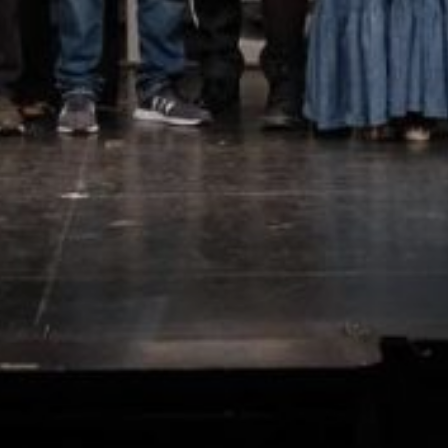
Marketing and advertising
These cookies are used to store information about the
preferences and personal choices of the user through the
continuous observation of their browsing habits. Thanks to
them, we can know the browsing habits on the website and
display advertising related to the user's browsing profile.