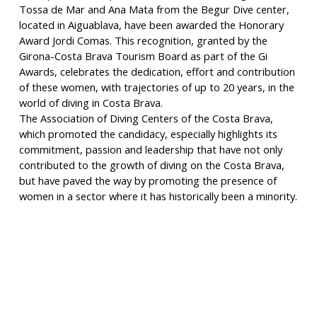
Tossa de Mar and Ana Mata from the Begur Dive center,
located in Aiguablava, have been awarded the Honorary
Award Jordi Comas. This recognition, granted by the
Girona-Costa Brava Tourism Board as part of the Gi
Awards, celebrates the dedication, effort and contribution
of these women, with trajectories of up to 20 years, in the
world of diving in Costa Brava.
The Association of Diving Centers of the Costa Brava,
which promoted the candidacy, especially highlights its
commitment, passion and leadership that have not only
contributed to the growth of diving on the Costa Brava,
but have paved the way by promoting the presence of
women in a sector where it has historically been a minority.