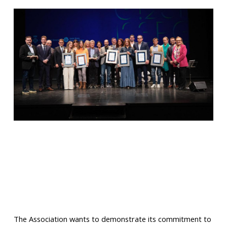
The Association wants to demonstrate its commitment to