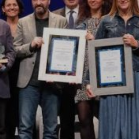
Modify cookies
Technical and functional
Always active
This website uses its own Cookies to collect information in
order to improve our services. If you continue browsing,
you accept their installation. The user has the possibility of
configuring his browser, being able, if he so wishes, to
prevent them from being installed on his hard drive,
although he must bear in mind that such action may cause
difficulties in navigating the website.
Analytics and personalization
They allow the monitoring and analysis of the behavior of
the users of this website. The information collected
through this type of cookies is used to measure the activity
of the web for the elaboration of user navigation profiles in
order to introduce improvements based on the analysis of
the usage data made by the users of the service. They
allow us to save the user's preference information to
improve the quality of our services and to offer a better
experience through recommended products.